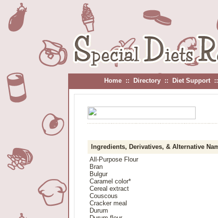
Home
::
Directory
::
Diet Support
:
Ingredients, Derivatives, & Alternative Na
All-Purpose Flour
Bran
Bulgur
Caramel color*
Cereal extract
Couscous
Cracker meal
Durum
Durum flour