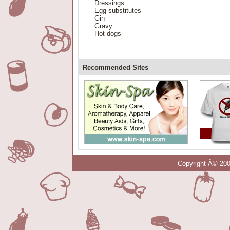
Dressings
Egg substitutes
Gin
Gravy
Hot dogs
Recommended Sites
Copyright Â© 200