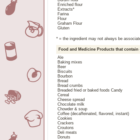
Enriched flour
Extracts*
Farina
Flour
Graham Flour
Gluten
* = the ingredient may not always be associated
Food and Medicine Products that contain
Ale
Baking mixes
Beer
Biscuits
Bourbon
Bread
Bread crumbs
Breaded fried or baked foods Candy
Cereal
Cheese spread
Chocolate milk
Chowder & soup
Coffee (decaffeinated, flavored, instant)
Cookies
Crackers
Croutons
Deli meats
Donuts