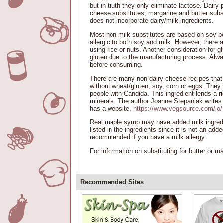
but in truth they only eliminate lactose. Dairy 
cheese substitutes, margarine and butter subst
does not incorporate dairy/milk ingredients.
Most non-milk substitutes are based on soy bec
allergic to both soy and milk. However, there a
using rice or nuts. Another consideration for g
gluten due to the manufacturing process. Alwa
before consuming.
There are many non-dairy cheese recipes that
without wheat/gluten, soy, corn or eggs. They f
people with Candida. This ingredient lends a ri
minerals. The author Joanne Stepaniak writes t
has a website,
https://www.vegsource.com/jo/
Real maple syrup may have added milk ingredie
listed in the ingredients since it is not an ad
recommended if you have a milk allergy.
For information on substituting for butter or 
Recommended Sites