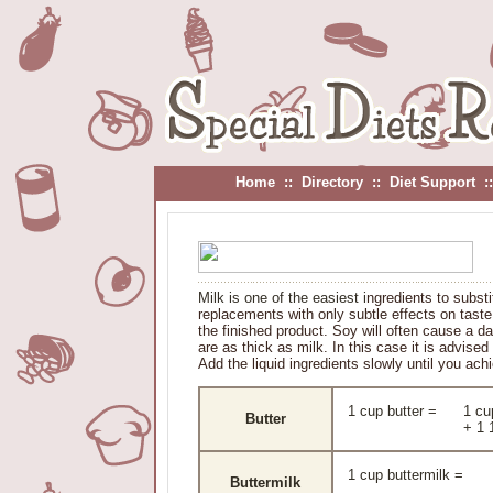
Home
::
Directory
::
Diet Support
:
Milk is one of the easiest i
ngredients to substi
replacements with only subtle effects on taste
the finished product. Soy will often cause a da
are as thick as milk. In this case it is advised
Add the liquid ingredients slowly until you ach
1 cup butter =
1 cu
Butter
+ 1 
1 cup buttermilk =
Buttermilk