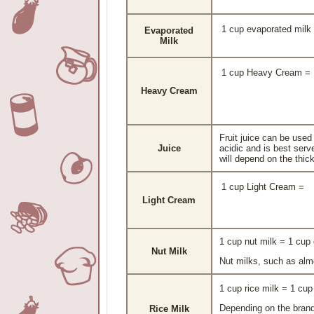
1 cup evaporated milk
Evaporated
Milk
1 cup Heavy Cream =
Heavy Cream
Fruit juice can be used
Juice
acidic and is best serv
will depend on the thick
1 cup Light Cream =
Light Cream
1 cup nut milk = 1 cu
Nut Milk
Nut milks, such as almo
1 cup rice milk = 1 c
Depending on the brand
Rice Milk