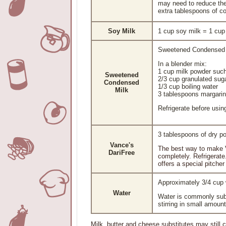
may need to reduce the
extra tablespoons of co
Soy Milk
1 cup soy milk = 1 cu
Sweetened Condensed M
In a blender mix:
1 cup milk powder such
Sweetened
2/3 cup granulated sug
Condensed
1/3 cup boiling water
Milk
3 tablespoons margari
Refrigerate before usin
3 tablespoons of dry p
Vance's
The best way to make Va
DariFree
completely. Refrigerate
offers a special pitcher
Approximately 3/4 cup
Water
Water is commonly subst
stirring in small amoun
Milk, butter and cheese substitutes may still c