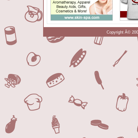
Copyright Â© 200