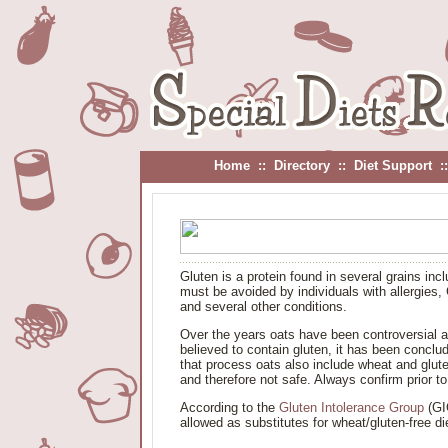
Home
::
Directory
::
Diet Support
:
Gluten is a protein found in several grains in
must be avoided by individuals with allergies,
and several other conditions.
Over the years oats have been controversial as 
believed to contain gluten, it has been conc
that process oats also include wheat and glute
and therefore not safe. Always confirm prior t
According to the
Gluten Intolerance Group
(GIG
allowed as substitutes for wheat/gluten-free di