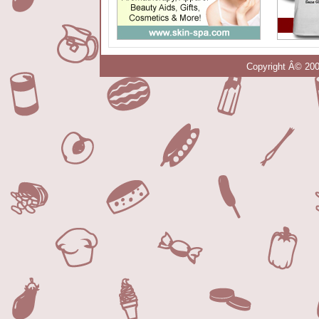
Copyright Â© 200