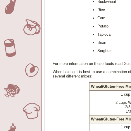
Buckwheat
Rice
Corn
Potato
Tapioca
Bean
Sorghum
For more information on these foods read
Guid
When baking it is best to use a combination of
several different mixes:
Wheat/Gluten-Free Mi
1 cup
2 cups W
2/3
1/3
Wheat/Gluten-Free Mi
1 cup