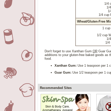
1/4 
1/4
1/
1/4 cup 
Wheat/Gluten-Free Mi
1 cup
1/2 cup W
1/4
1/4
Don't forget to use Xanthan Gum
OR
Guar Gum 
additions to your gluten-free baked goods as th
food.
Xanthan Gum:
Use 1 teaspoon per 1 cu
Guar Gum:
Use 1/2 teaspoon per 1 cup 
Recommended Sites